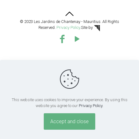
© 2023 Les Jardins de Chantenay - Mauritius. All Rights
Reserved.
Privacy Policy
.
Site by
This website uses cookies to improve your experience. By using this
website you agree to our
Privacy Policy
.
Accept and close