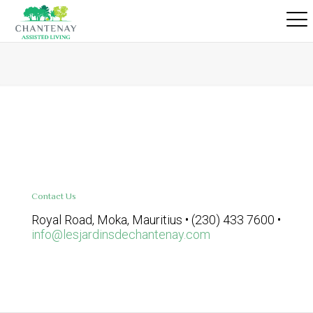
Contact Us
Royal Road, Moka, Mauritius • (230) 433 7600 •
info@lesjardinsdechantenay.com