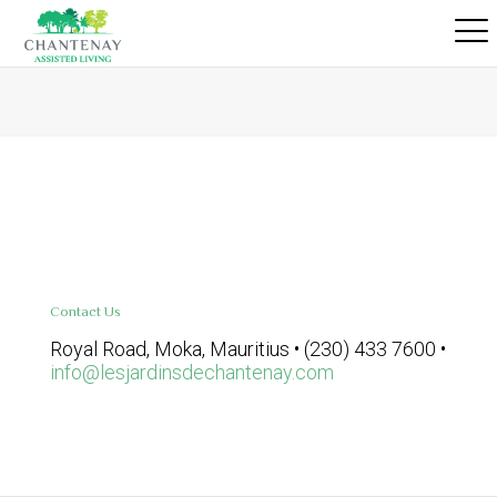
Contact Us
Royal Road, Moka, Mauritius • (230) 433 7600 •
info@lesjardinsdechantenay.com