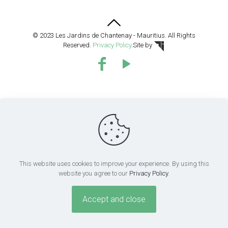
© 2023 Les Jardins de Chantenay - Mauritius. All Rights
Reserved.
Privacy Policy
.
Site by
This website uses cookies to improve your experience. By using this
website you agree to our
Privacy Policy
.
Accept and close