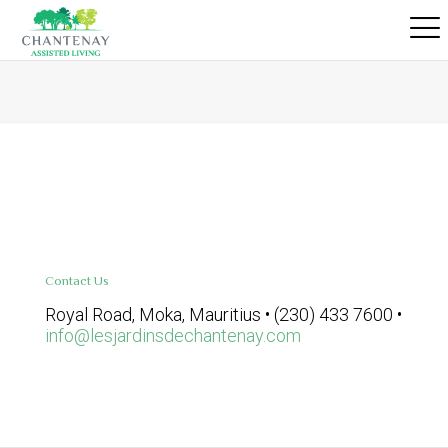
Contact Us
Royal Road, Moka, Mauritius • (230) 433 7600 •
info@lesjardinsdechantenay.com