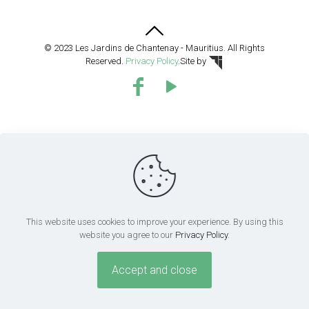
© 2023 Les Jardins de Chantenay - Mauritius. All Rights
Reserved.
Privacy Policy
.
Site by
This website uses cookies to improve your experience. By using this
website you agree to our
Privacy Policy
.
Accept and close